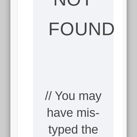
FOUND
// You may
have mis-
typed the