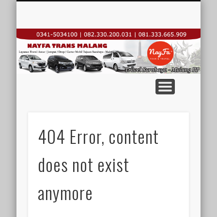
TRAVEL REGULER
KONTAK KAMI
CARTER DROP
SEWA MOBIL
HOME
N
T
T
M
Su
404 Error, content
does not exist
T
anymore
Su