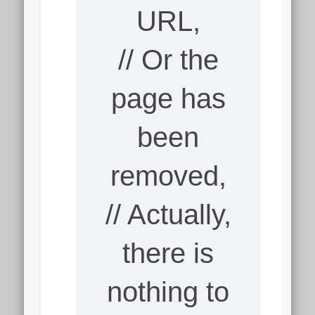
URL,
// Or the
page has
been
removed,
// Actually,
there is
nothing to